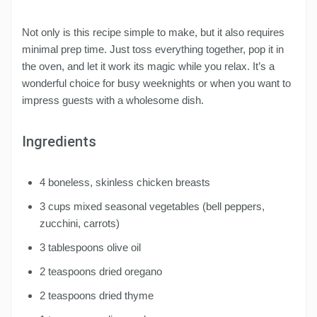
Not only is this recipe simple to make, but it also requires
minimal prep time. Just toss everything together, pop it in
the oven, and let it work its magic while you relax. It’s a
wonderful choice for busy weeknights or when you want to
impress guests with a wholesome dish.
Ingredients
4 boneless, skinless chicken breasts
3 cups mixed seasonal vegetables (bell peppers,
zucchini, carrots)
3 tablespoons olive oil
2 teaspoons dried oregano
2 teaspoons dried thyme