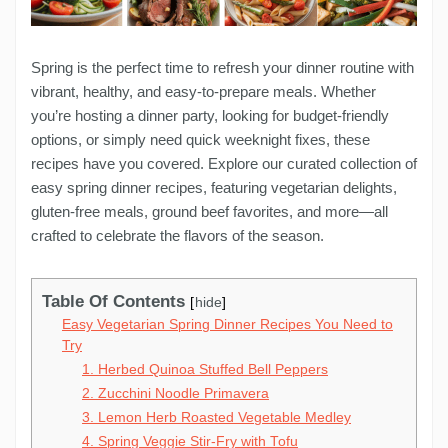
Spring is the perfect time to refresh your dinner routine with
vibrant, healthy, and easy-to-prepare meals. Whether
you’re hosting a dinner party, looking for budget-friendly
options, or simply need quick weeknight fixes, these
recipes have you covered. Explore our curated collection of
easy spring dinner recipes, featuring vegetarian delights,
gluten-free meals, ground beef favorites, and more—all
crafted to celebrate the flavors of the season.
Table Of Contents
hide
Easy Vegetarian Spring Dinner Recipes You Need to
Try
1. Herbed Quinoa Stuffed Bell Peppers
2. Zucchini Noodle Primavera
3. Lemon Herb Roasted Vegetable Medley
4. Spring Veggie Stir-Fry with Tofu