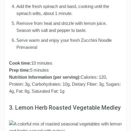
Add the fresh spinach and basil, cooking until the
spinach wilts, about 1 minute.
Remove from heat and drizzle with lemon juice.
Season with salt and pepper to taste.
Serve warm and enjoy your fresh Zucchini Noodle
Primavera!
Cook time:
10 minutes
Prep time:
5 minutes
Nutrition Information (per serving):
Calories: 120,
Protein: 3g, Carbohydrates: 10g, Dietary Fiber: 3g, Sugars:
4g, Fat: 8g, Saturated Fat: 1g
3. Lemon Herb Roasted Vegetable Medley