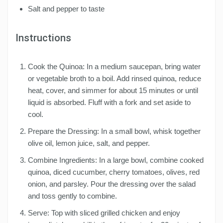
Salt and pepper to taste
Instructions
Cook the Quinoa: In a medium saucepan, bring water
or vegetable broth to a boil. Add rinsed quinoa, reduce
heat, cover, and simmer for about 15 minutes or until
liquid is absorbed. Fluff with a fork and set aside to
cool.
Prepare the Dressing: In a small bowl, whisk together
olive oil, lemon juice, salt, and pepper.
Combine Ingredients: In a large bowl, combine cooked
quinoa, diced cucumber, cherry tomatoes, olives, red
onion, and parsley. Pour the dressing over the salad
and toss gently to combine.
Serve: Top with sliced grilled chicken and enjoy