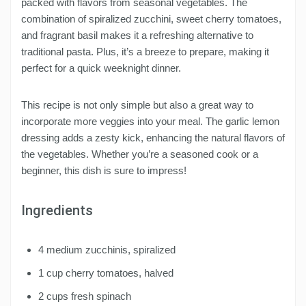
packed with flavors from seasonal vegetables. The
combination of spiralized zucchini, sweet cherry tomatoes,
and fragrant basil makes it a refreshing alternative to
traditional pasta. Plus, it’s a breeze to prepare, making it
perfect for a quick weeknight dinner.
This recipe is not only simple but also a great way to
incorporate more veggies into your meal. The garlic lemon
dressing adds a zesty kick, enhancing the natural flavors of
the vegetables. Whether you’re a seasoned cook or a
beginner, this dish is sure to impress!
Ingredients
4 medium zucchinis, spiralized
1 cup cherry tomatoes, halved
2 cups fresh spinach