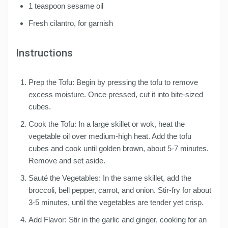
1 teaspoon sesame oil
Fresh cilantro, for garnish
Instructions
Prep the Tofu: Begin by pressing the tofu to remove
excess moisture. Once pressed, cut it into bite-sized
cubes.
Cook the Tofu: In a large skillet or wok, heat the
vegetable oil over medium-high heat. Add the tofu
cubes and cook until golden brown, about 5-7 minutes.
Remove and set aside.
Sauté the Vegetables: In the same skillet, add the
broccoli, bell pepper, carrot, and onion. Stir-fry for about
3-5 minutes, until the vegetables are tender yet crisp.
Add Flavor: Stir in the garlic and ginger, cooking for an