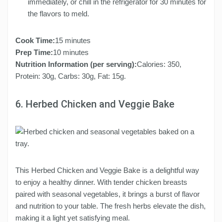
immediately, or chill in the refrigerator for 30 minutes for
the flavors to meld.
Cook Time:
15 minutes
Prep Time:
10 minutes
Nutrition Information (per serving):
Calories: 350,
Protein: 30g, Carbs: 30g, Fat: 15g.
6. Herbed Chicken and Veggie Bake
This Herbed Chicken and Veggie Bake is a delightful way
to enjoy a healthy dinner. With tender chicken breasts
paired with seasonal vegetables, it brings a burst of flavor
and nutrition to your table. The fresh herbs elevate the dish,
making it a light yet satisfying meal.