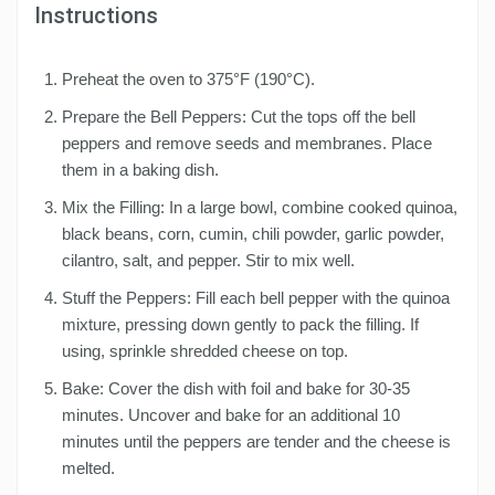
Instructions
Preheat the oven to 375°F (190°C).
Prepare the Bell Peppers: Cut the tops off the bell
peppers and remove seeds and membranes. Place
them in a baking dish.
Mix the Filling: In a large bowl, combine cooked quinoa,
black beans, corn, cumin, chili powder, garlic powder,
cilantro, salt, and pepper. Stir to mix well.
Stuff the Peppers: Fill each bell pepper with the quinoa
mixture, pressing down gently to pack the filling. If
using, sprinkle shredded cheese on top.
Bake: Cover the dish with foil and bake for 30-35
minutes. Uncover and bake for an additional 10
minutes until the peppers are tender and the cheese is
melted.