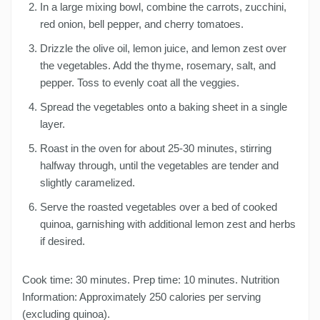
In a large mixing bowl, combine the carrots, zucchini,
red onion, bell pepper, and cherry tomatoes.
Drizzle the olive oil, lemon juice, and lemon zest over
the vegetables. Add the thyme, rosemary, salt, and
pepper. Toss to evenly coat all the veggies.
Spread the vegetables onto a baking sheet in a single
layer.
Roast in the oven for about 25-30 minutes, stirring
halfway through, until the vegetables are tender and
slightly caramelized.
Serve the roasted vegetables over a bed of cooked
quinoa, garnishing with additional lemon zest and herbs
if desired.
Cook time: 30 minutes. Prep time: 10 minutes. Nutrition
Information: Approximately 250 calories per serving
(excluding quinoa).