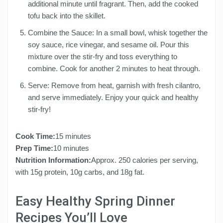
additional minute until fragrant. Then, add the cooked
tofu back into the skillet.
Combine the Sauce: In a small bowl, whisk together the
soy sauce, rice vinegar, and sesame oil. Pour this
mixture over the stir-fry and toss everything to
combine. Cook for another 2 minutes to heat through.
Serve: Remove from heat, garnish with fresh cilantro,
and serve immediately. Enjoy your quick and healthy
stir-fry!
Cook Time:
15 minutes
Prep Time:
10 minutes
Nutrition Information:
Approx. 250 calories per serving,
with 15g protein, 10g carbs, and 18g fat.
Easy Healthy Spring Dinner
Recipes You’ll Love