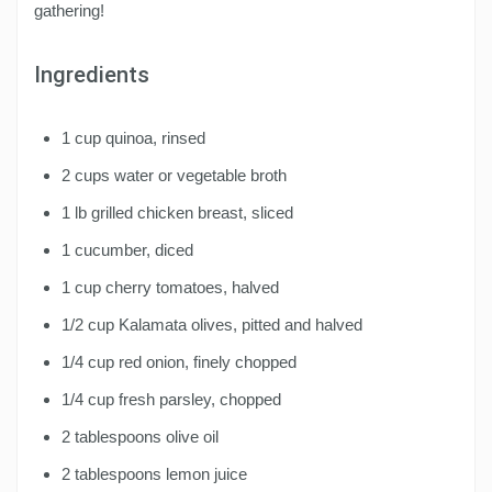
gathering!
Ingredients
1 cup quinoa, rinsed
2 cups water or vegetable broth
1 lb grilled chicken breast, sliced
1 cucumber, diced
1 cup cherry tomatoes, halved
1/2 cup Kalamata olives, pitted and halved
1/4 cup red onion, finely chopped
1/4 cup fresh parsley, chopped
2 tablespoons olive oil
2 tablespoons lemon juice