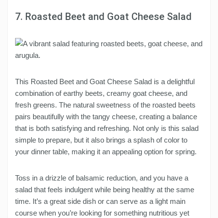
7. Roasted Beet and Goat Cheese Salad
This Roasted Beet and Goat Cheese Salad is a delightful
combination of earthy beets, creamy goat cheese, and
fresh greens. The natural sweetness of the roasted beets
pairs beautifully with the tangy cheese, creating a balance
that is both satisfying and refreshing. Not only is this salad
simple to prepare, but it also brings a splash of color to
your dinner table, making it an appealing option for spring.
Toss in a drizzle of balsamic reduction, and you have a
salad that feels indulgent while being healthy at the same
time. It’s a great side dish or can serve as a light main
course when you’re looking for something nutritious yet