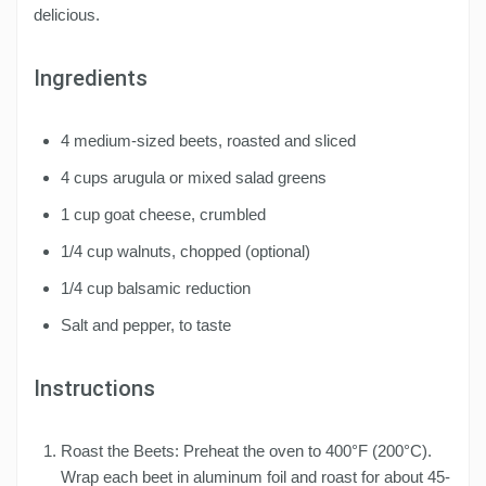
delicious.
Ingredients
4 medium-sized beets, roasted and sliced
4 cups arugula or mixed salad greens
1 cup goat cheese, crumbled
1/4 cup walnuts, chopped (optional)
1/4 cup balsamic reduction
Salt and pepper, to taste
Instructions
Roast the Beets: Preheat the oven to 400°F (200°C).
Wrap each beet in aluminum foil and roast for about 45-