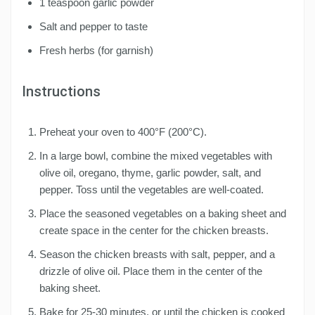
1 teaspoon garlic powder
Salt and pepper to taste
Fresh herbs (for garnish)
Instructions
Preheat your oven to 400°F (200°C).
In a large bowl, combine the mixed vegetables with
olive oil, oregano, thyme, garlic powder, salt, and
pepper. Toss until the vegetables are well-coated.
Place the seasoned vegetables on a baking sheet and
create space in the center for the chicken breasts.
Season the chicken breasts with salt, pepper, and a
drizzle of olive oil. Place them in the center of the
baking sheet.
Bake for 25-30 minutes, or until the chicken is cooked