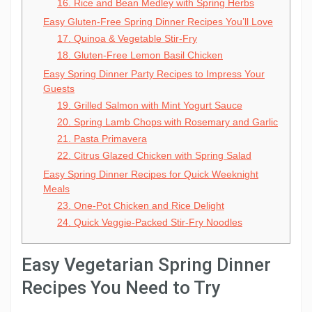
16. Rice and Bean Medley with Spring Herbs
Easy Gluten-Free Spring Dinner Recipes You’ll Love
17. Quinoa & Vegetable Stir-Fry
18. Gluten-Free Lemon Basil Chicken
Easy Spring Dinner Party Recipes to Impress Your
Guests
19. Grilled Salmon with Mint Yogurt Sauce
20. Spring Lamb Chops with Rosemary and Garlic
21. Pasta Primavera
22. Citrus Glazed Chicken with Spring Salad
Easy Spring Dinner Recipes for Quick Weeknight
Meals
23. One-Pot Chicken and Rice Delight
24. Quick Veggie-Packed Stir-Fry Noodles
Easy Vegetarian Spring Dinner
Recipes You Need to Try