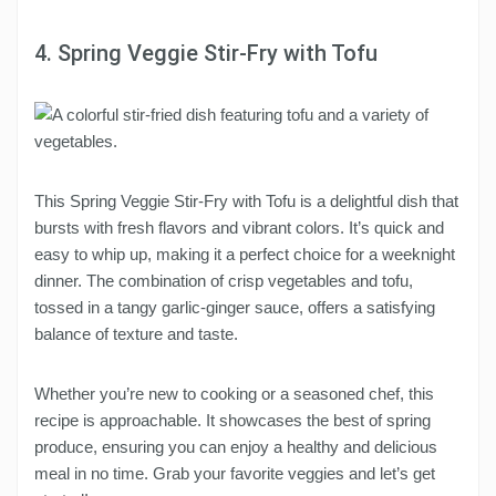
4. Spring Veggie Stir-Fry with Tofu
This Spring Veggie Stir-Fry with Tofu is a delightful dish that
bursts with fresh flavors and vibrant colors. It’s quick and
easy to whip up, making it a perfect choice for a weeknight
dinner. The combination of crisp vegetables and tofu,
tossed in a tangy garlic-ginger sauce, offers a satisfying
balance of texture and taste.
Whether you’re new to cooking or a seasoned chef, this
recipe is approachable. It showcases the best of spring
produce, ensuring you can enjoy a healthy and delicious
meal in no time. Grab your favorite veggies and let’s get