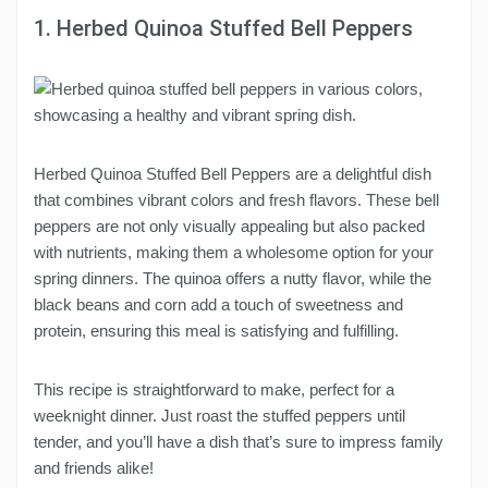
1. Herbed Quinoa Stuffed Bell Peppers
Herbed Quinoa Stuffed Bell Peppers are a delightful dish
that combines vibrant colors and fresh flavors. These bell
peppers are not only visually appealing but also packed
with nutrients, making them a wholesome option for your
spring dinners. The quinoa offers a nutty flavor, while the
black beans and corn add a touch of sweetness and
protein, ensuring this meal is satisfying and fulfilling.
This recipe is straightforward to make, perfect for a
weeknight dinner. Just roast the stuffed peppers until
tender, and you’ll have a dish that’s sure to impress family
and friends alike!