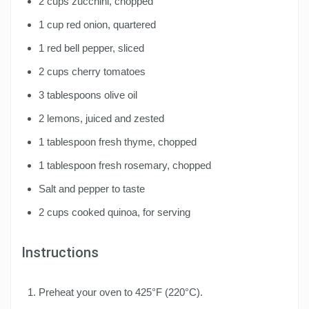
2 cups zucchini, chopped
1 cup red onion, quartered
1 red bell pepper, sliced
2 cups cherry tomatoes
3 tablespoons olive oil
2 lemons, juiced and zested
1 tablespoon fresh thyme, chopped
1 tablespoon fresh rosemary, chopped
Salt and pepper to taste
2 cups cooked quinoa, for serving
Instructions
Preheat your oven to 425°F (220°C).