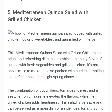
5. Mediterranean Quinoa Salad with
Grilled Chicken
This Mediterranean Quinoa Salad with Grilled Chicken is a
bright and refreshing dish that combines the nutty flavor of
quinoa with fresh vegetables and grilled chicken. It’s not
only simple to make but also packed with nutrients, making
it a perfect choice for a light spring dinner.
The combination of cucumbers, tomatoes, olives, and a
zesty lemon vinaigrette elevates the flavors, while the
grilled chicken adds heartiness. This salad is versatile and
can be served as a main dish or a side, ideal for any spring