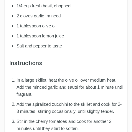
1/4 cup fresh basil, chopped
2 cloves garlic, minced
1 tablespoon olive oil
1 tablespoon lemon juice
Salt and pepper to taste
Instructions
In a large skillet, heat the olive oil over medium heat.
Add the minced garlic and sauté for about 1 minute until
fragrant.
Add the spiralized zucchini to the skillet and cook for 2-
3 minutes, stirring occasionally, until slightly tender.
Stir in the cherry tomatoes and cook for another 2
minutes until they start to soften.