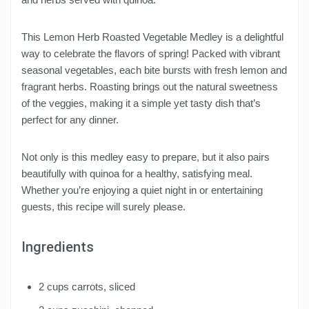
This Lemon Herb Roasted Vegetable Medley is a delightful
way to celebrate the flavors of spring! Packed with vibrant
seasonal vegetables, each bite bursts with fresh lemon and
fragrant herbs. Roasting brings out the natural sweetness
of the veggies, making it a simple yet tasty dish that’s
perfect for any dinner.
Not only is this medley easy to prepare, but it also pairs
beautifully with quinoa for a healthy, satisfying meal.
Whether you’re enjoying a quiet night in or entertaining
guests, this recipe will surely please.
Ingredients
2 cups carrots, sliced