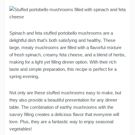
Spinach and feta stuffed portobello mushrooms are a
delightful dish that’s both satisfying and healthy. These
large, meaty mushrooms are filled with a flavorful mixture
of fresh spinach, creamy feta cheese, and a blend of herbs,
making for a light yet filling dinner option. With their rich
taste and simple preparation, this recipe is perfect for a
spring evening.
Not only are these stuffed mushrooms easy to make, but
they also provide a beautiful presentation for any dinner
table. The combination of earthy mushrooms with the
savory filling creates a delicious flavor that everyone will
love. Plus, they are a fantastic way to enjoy seasonal
vegetables!