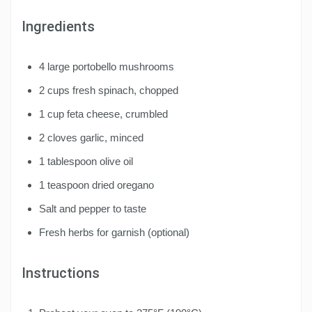
Ingredients
4 large portobello mushrooms
2 cups fresh spinach, chopped
1 cup feta cheese, crumbled
2 cloves garlic, minced
1 tablespoon olive oil
1 teaspoon dried oregano
Salt and pepper to taste
Fresh herbs for garnish (optional)
Instructions