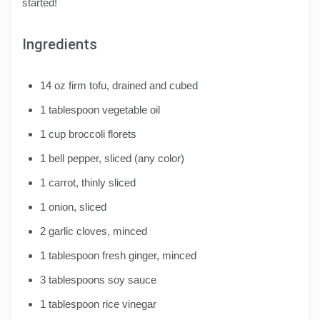
started!
Ingredients
14 oz firm tofu, drained and cubed
1 tablespoon vegetable oil
1 cup broccoli florets
1 bell pepper, sliced (any color)
1 carrot, thinly sliced
1 onion, sliced
2 garlic cloves, minced
1 tablespoon fresh ginger, minced
3 tablespoons soy sauce
1 tablespoon rice vinegar