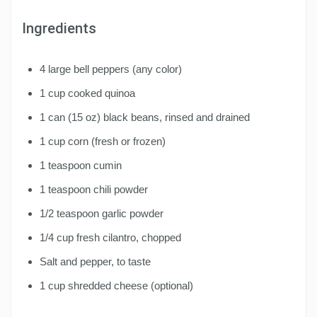
Ingredients
4 large bell peppers (any color)
1 cup cooked quinoa
1 can (15 oz) black beans, rinsed and drained
1 cup corn (fresh or frozen)
1 teaspoon cumin
1 teaspoon chili powder
1/2 teaspoon garlic powder
1/4 cup fresh cilantro, chopped
Salt and pepper, to taste
1 cup shredded cheese (optional)