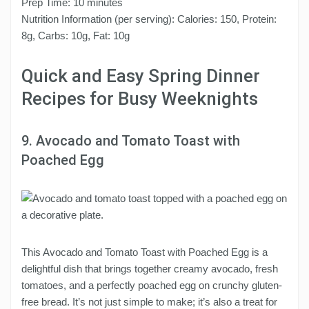
Prep Time: 10 minutes
Nutrition Information (per serving): Calories: 150, Protein:
8g, Carbs: 10g, Fat: 10g
Quick and Easy Spring Dinner
Recipes for Busy Weeknights
9. Avocado and Tomato Toast with
Poached Egg
This Avocado and Tomato Toast with Poached Egg is a
delightful dish that brings together creamy avocado, fresh
tomatoes, and a perfectly poached egg on crunchy gluten-
free bread. It’s not just simple to make; it’s also a treat for