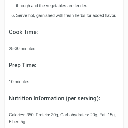
through and the vegetables are tender.
Serve hot, garnished with fresh herbs for added flavor.
Cook Time:
25-30 minutes
Prep Time:
10 minutes
Nutrition Information (per serving):
Calories: 350, Protein: 30g, Carbohydrates: 20g, Fat: 15g,
Fiber: 5g