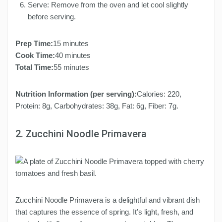
Serve: Remove from the oven and let cool slightly
before serving.
Prep Time:
15 minutes
Cook Time:
40 minutes
Total Time:
55 minutes
Nutrition Information (per serving):
Calories: 220,
Protein: 8g, Carbohydrates: 38g, Fat: 6g, Fiber: 7g.
2. Zucchini Noodle Primavera
Zucchini Noodle Primavera is a delightful and vibrant dish
that captures the essence of spring. It’s light, fresh, and