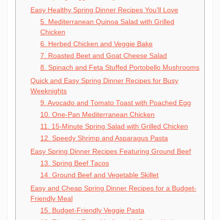
Easy Healthy Spring Dinner Recipes You’ll Love
5. Mediterranean Quinoa Salad with Grilled
Chicken
6. Herbed Chicken and Veggie Bake
7. Roasted Beet and Goat Cheese Salad
8. Spinach and Feta Stuffed Portobello Mushrooms
Quick and Easy Spring Dinner Recipes for Busy
Weeknights
9. Avocado and Tomato Toast with Poached Egg
10. One-Pan Mediterranean Chicken
11. 15-Minute Spring Salad with Grilled Chicken
12. Speedy Shrimp and Asparagus Pasta
Easy Spring Dinner Recipes Featuring Ground Beef
13. Spring Beef Tacos
14. Ground Beef and Vegetable Skillet
Easy and Cheap Spring Dinner Recipes for a Budget-
Friendly Meal
15. Budget-Friendly Veggie Pasta