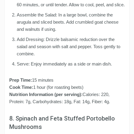
60 minutes, or until tender. Allow to cool, peel, and slice.
Assemble the Salad: In a large bowl, combine the
arugula and sliced beets. Add crumbled goat cheese
and walnuts if using.
Add Dressing: Drizzle balsamic reduction over the
salad and season with salt and pepper. Toss gently to
combine.
Serve: Enjoy immediately as a side or main dish.
Prep Time:
15 minutes
Cook Time:
1 hour (for roasting beets)
Nutrition Information (per serving):
Calories: 220,
Protein: 7g, Carbohydrates: 18g, Fat: 14g, Fiber: 4g.
8. Spinach and Feta Stuffed Portobello
Mushrooms