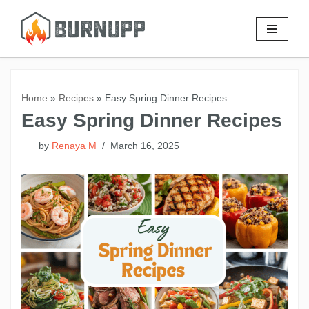
Skip
to
content
Home
»
Recipes
»
Easy Spring Dinner Recipes
Easy Spring Dinner Recipes
by
Renaya M
March 16, 2025