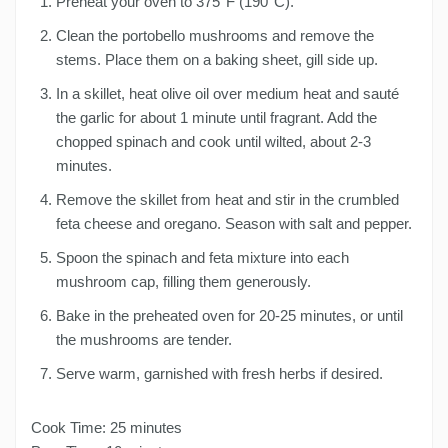
Preheat your oven to 375°F (190°C).
Clean the portobello mushrooms and remove the
stems. Place them on a baking sheet, gill side up.
In a skillet, heat olive oil over medium heat and sauté
the garlic for about 1 minute until fragrant. Add the
chopped spinach and cook until wilted, about 2-3
minutes.
Remove the skillet from heat and stir in the crumbled
feta cheese and oregano. Season with salt and pepper.
Spoon the spinach and feta mixture into each
mushroom cap, filling them generously.
Bake in the preheated oven for 20-25 minutes, or until
the mushrooms are tender.
Serve warm, garnished with fresh herbs if desired.
Cook Time: 25 minutes