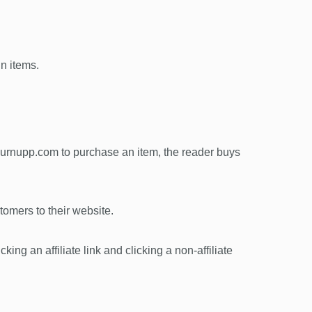
in items.
 burnupp.com to purchase an item, the reader buys
omers to their website.
king an affiliate link and clicking a non-affiliate