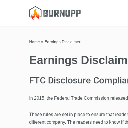
Skip
to
content
Home
»
Earnings Disclaimer
Earnings Disclaim
FTC Disclosure Complia
In 2015, the Federal Trade Commission released 
These rules are set in place to ensure that reade
different company. The readers need to know if t