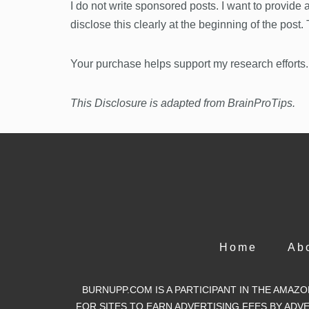
I do not write sponsored posts. I want to provide
disclose this clearly at the beginning of the post
Your purchase helps support my research efforts.
This Disclosure is adapted from BrainProTips.
Home
Ab
BURNUPP.COM IS A PARTICIPANT IN THE AMAZ
FOR SITES TO EARN ADVERTISING FEES BY AD