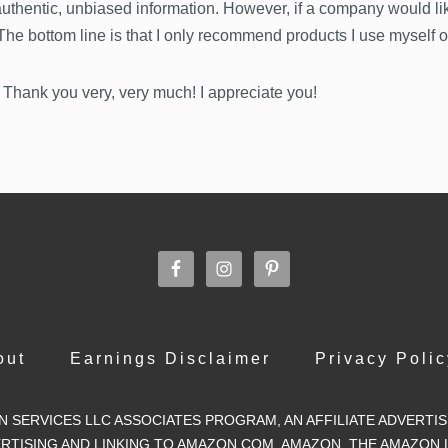
 authentic, unbiased information. However, if a company would li
. The bottom line is that I only recommend products I use myself 
 Thank you very, very much! I appreciate you!
out
Earnings Disclaimer
Privacy Polic
ON SERVICES LLC ASSOCIATES PROGRAM, AN AFFILIATE ADVERT
VERTISING AND LINKING TO AMAZON.COM. AMAZON, THE AMAZON