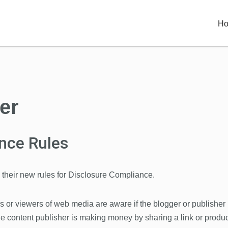
H
er
nce Rules
their new rules for Disclosure Compliance.
rs or viewers of web media are aware if the blogger or publisher
he content publisher is making money by sharing a link or produc