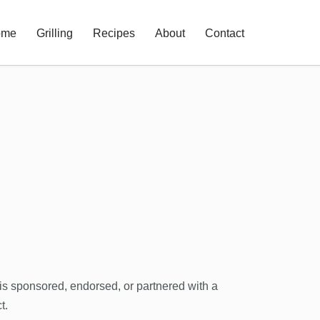
ome
Grilling
Recipes
About
Contact
 is sponsored, endorsed, or partnered with a
t.