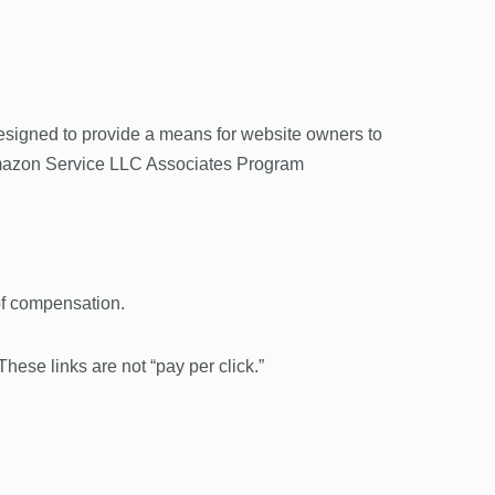
esigned to provide a means for website owners to
h Amazon Service LLC Associates Program
 of compensation.
 These links are not “pay per click.”