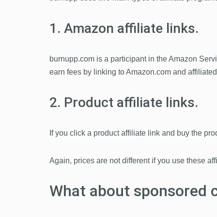
1. Amazon affiliate links.
burnupp.com is a participant in the Amazon Serv
earn fees by linking to Amazon.com and affiliate
2. Product affiliate links.
If you click a product affiliate link and buy the p
Again, prices are not different if you use these aff
What about sponsored 