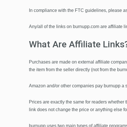
In compliance with the FTC guidelines, please ass
Any/all of the links on burnupp.com are affiliate 
What Are Affiliate Links
Purchases are made on external affiliate company
the item from the seller directly (not from the burn
Amazon and/or other companies pay burnupp a sma
Prices are exactly the same for readers whether they
link does not change the price or anything else for
burnupp uses two main types of affiliate program