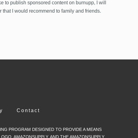
ke to publish sponsored content on burnupp, I will
or that I would recommend to family and friends.
y
Contact
ISING PROGRAM DESIGNED TO PROVIDE A MEANS
 LOGO, AMAZONSUPPLY, AND THE AMAZONSUPPLY