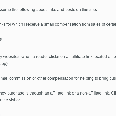
ume the following about links and posts on this site:
links for which I receive a small compensation from sales of certa
?
 websites: when a reader clicks on an affiliate link located on
upp).
ll commission or other compensation for helping to bring cust
 purchase is through an affiliate link or a non-affiliate link. Clic
 the visitor.
s: