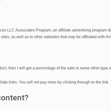
ices LLC Associates Program, an affiliate advertising program d
d sites, as well as to other websites that may be affiliated wit
roduct, then I will get a percentage of the sale or some other type
iliate links. You will not pay more by clicking through to the link.
content?