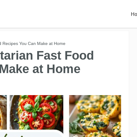
H
od Recipes You Can Make at Home
tarian Fast Food
 Make at Home