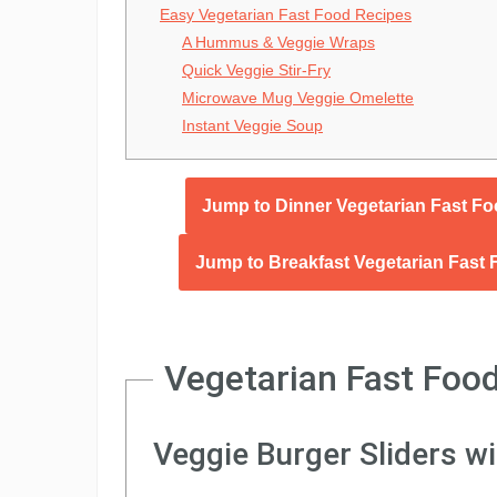
Easy Vegetarian Fast Food Recipes
A Hummus & Veggie Wraps
Quick Veggie Stir-Fry
Microwave Mug Veggie Omelette
Instant Veggie Soup
Jump to Dinner Vegetarian Fast F
Jump to Breakfast Vegetarian Fast
Vegetarian Fast Food
Veggie Burger Sliders w