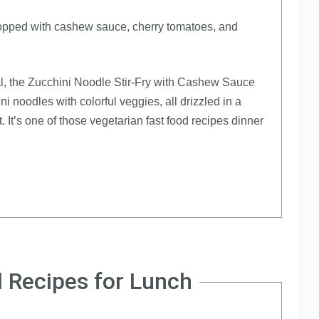
eal, the Zucchini Noodle Stir-Fry with Cashew Sauce
i noodles with colorful veggies, all drizzled in a
 It’s one of those vegetarian fast food recipes dinner
 Recipes for Lunch