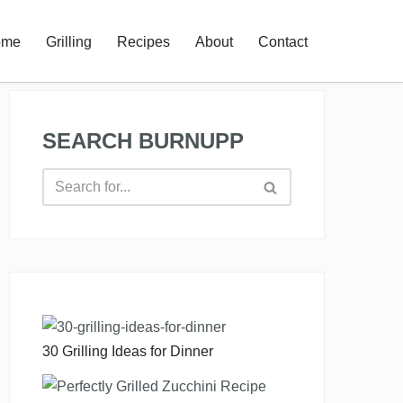
ome
Grilling
Recipes
About
Contact
SEARCH BURNUPP
30 Grilling Ideas for Dinner