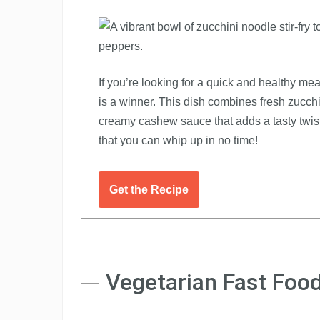
If you’re looking for a quick and healthy m
is a winner. This dish combines fresh zucchin
creamy cashew sauce that adds a tasty twist.
that you can whip up in no time!
Get the Recipe
Vegetarian Fast Food