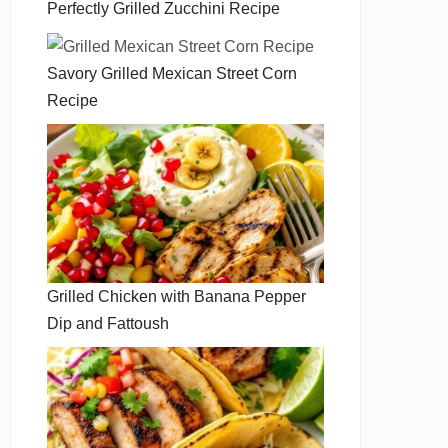
Perfectly Grilled Zucchini Recipe
Savory Grilled Mexican Street Corn
Recipe
Grilled Chicken with Banana Pepper
Dip and Fattoush