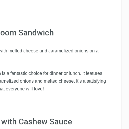
hroom Sandwich
 a fantastic choice for dinner or lunch. It features
amelized onions and melted cheese. It’s a satisfying
at everyone will love!
y with Cashew Sauce