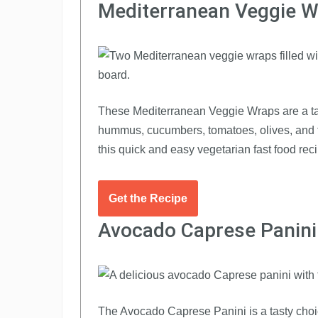
Mediterranean Veggie 
These Mediterranean Veggie Wraps are a tast
hummus, cucumbers, tomatoes, olives, and fet
this quick and easy vegetarian fast food reci
Get the Recipe
Avocado Caprese Panini
The Avocado Caprese Panini is a tasty choice