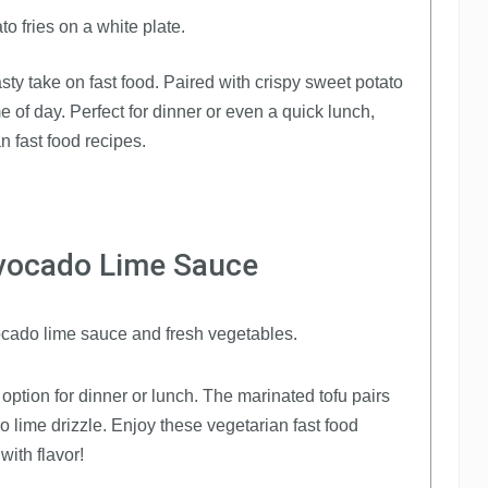
sty take on fast food. Paired with crispy sweet potato
me of day. Perfect for dinner or even a quick lunch,
an fast food recipes.
Avocado Lime Sauce
option for dinner or lunch. The marinated tofu pairs
o lime drizzle. Enjoy these vegetarian fast food
ith flavor!