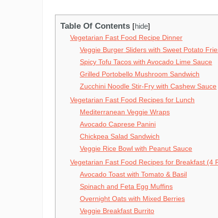
Table Of Contents
hide
Vegetarian Fast Food Recipe Dinner
Veggie Burger Sliders with Sweet Potato Frie
Spicy Tofu Tacos with Avocado Lime Sauce
Grilled Portobello Mushroom Sandwich
Zucchini Noodle Stir-Fry with Cashew Sauce
Vegetarian Fast Food Recipes for Lunch
Mediterranean Veggie Wraps
Avocado Caprese Panini
Chickpea Salad Sandwich
Veggie Rice Bowl with Peanut Sauce
Vegetarian Fast Food Recipes for Breakfast (4 
Avocado Toast with Tomato & Basil
Spinach and Feta Egg Muffins
Overnight Oats with Mixed Berries
Veggie Breakfast Burrito