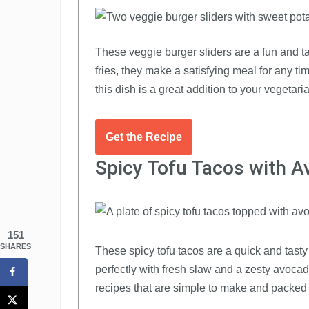
These veggie burger sliders are a fun and ta
fries, they make a satisfying meal for any ti
this dish is a great addition to your vegetari
Get the Recipe
Spicy Tofu Tacos with 
151
SHARES
These spicy tofu tacos are a quick and tasty 
perfectly with fresh slaw and a zesty avocad
recipes that are simple to make and packed w