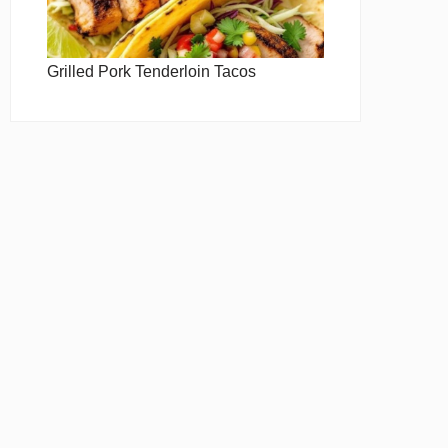
Grilled Pork Tenderloin Tacos