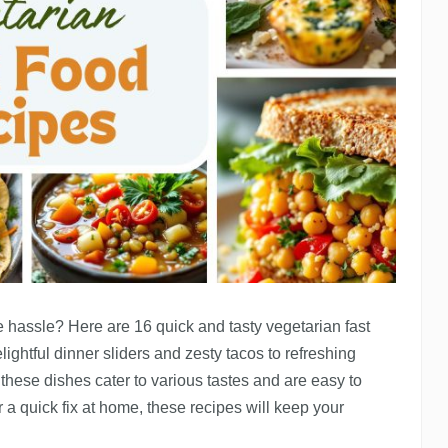
e hassle? Here are 16 quick and tasty vegetarian fast
lightful dinner sliders and zesty tacos to refreshing
hese dishes cater to various tastes and are easy to
 a quick fix at home, these recipes will keep your