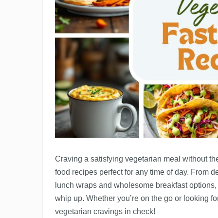
Craving a satisfying vegetarian meal without th
food recipes perfect for any time of day. From de
lunch wraps and wholesome breakfast options, t
whip up. Whether you’re on the go or looking for
vegetarian cravings in check!