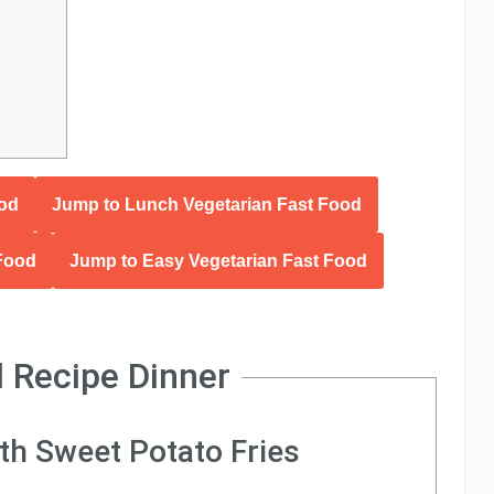
ood
Jump to Lunch Vegetarian Fast Food
 Food
Jump to Easy Vegetarian Fast Food
 Recipe Dinner
ith Sweet Potato Fries