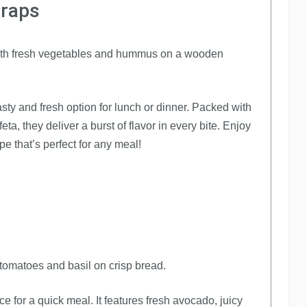
Wraps
y and fresh option for lunch or dinner. Packed with
a, they deliver a burst of flavor in every bite. Enjoy
pe that’s perfect for any meal!
 for a quick meal. It features fresh avocado, juicy