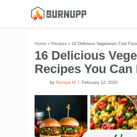
Skip
to
content
Home
»
Recipes
»
16 Delicious Vegetarian Fast Fo
16 Delicious Vege
Recipes You Can
by
Renaya M
February 12, 2025