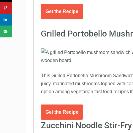
Get the Recipe
Grilled Portobello Mus
This Grilled Portobello Mushroom Sandwich is
juicy, marinated mushrooms topped with car
option among vegetarian fast food recipes th
Get the Recipe
Zucchini Noodle Stir-Fr