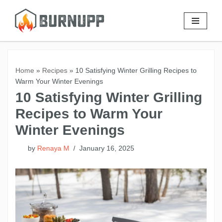
Skip
to
content
Home
»
Recipes
»
10 Satisfying Winter Grilling Recipes to
Warm Your Winter Evenings
10 Satisfying Winter Grilling
Recipes to Warm Your
Winter Evenings
by
Renaya M
January 16, 2025