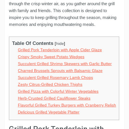
through the crisp winter air, as you gather around the grill
with family and friends. This collection is designed to
inspire you to keep grilling throughout the season, making
memories and enjoying mouthwatering meals.
Table Of Contents
hide
Grilled Pork Tenderloin with Apple Cider Glaze
Crispy Smoky Sweet Potato Wedges
Succulent Grilled Shrimp Skewers with Garlic Butter
Charred Brussels Sprouts with Balsamic Glaze
Succulent Grilled Rosemary Lamb Chops
Zesty Citrus-Grilled Chicken Thighs
Grilled Pizza with Colorful Winter Vegetables
Herb-Crusted Grilled Cauliflower Steaks
Flavorful Grilled Turkey Burgers with Cranberry Relish
Delicious Grilled Vegetable Platter
Grilled Pork Tenderloin with