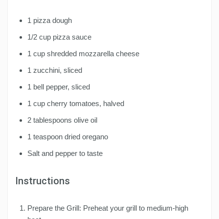
1 pizza dough
1/2 cup pizza sauce
1 cup shredded mozzarella cheese
1 zucchini, sliced
1 bell pepper, sliced
1 cup cherry tomatoes, halved
2 tablespoons olive oil
1 teaspoon dried oregano
Salt and pepper to taste
Instructions
Prepare the Grill: Preheat your grill to medium-high