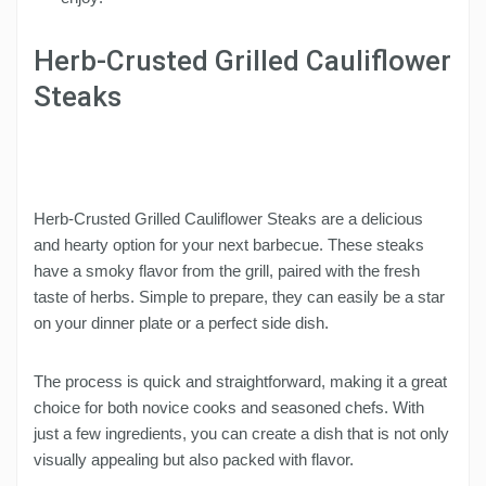
Herb-Crusted Grilled Cauliflower
Steaks
Herb-Crusted Grilled Cauliflower Steaks are a delicious
and hearty option for your next barbecue. These steaks
have a smoky flavor from the grill, paired with the fresh
taste of herbs. Simple to prepare, they can easily be a star
on your dinner plate or a perfect side dish.
The process is quick and straightforward, making it a great
choice for both novice cooks and seasoned chefs. With
just a few ingredients, you can create a dish that is not only
visually appealing but also packed with flavor.