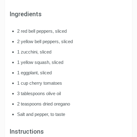
Ingredients
2 red bell peppers, sliced
2 yellow bell peppers, sliced
1 zucchini, sliced
1 yellow squash, sliced
1 eggplant, sliced
1 cup cherry tomatoes
3 tablespoons olive oil
2 teaspoons dried oregano
Salt and pepper, to taste
Instructions