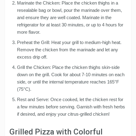
Marinate the Chicken: Place the chicken thighs in a
resealable bag or bowl, pour the marinade over them,
and ensure they are well coated. Marinate in the
refrigerator for at least 30 minutes, or up to 4 hours for
more flavor.
Preheat the Grill: Heat your grill to medium-high heat.
Remove the chicken from the marinade and let any
excess drip off.
Grill the Chicken: Place the chicken thighs skin-side
down on the grill. Cook for about 7-10 minutes on each
side, or until the internal temperature reaches 165°F
(75°C).
Rest and Serve: Once cooked, let the chicken rest for
a few minutes before serving. Garnish with fresh herbs
if desired, and enjoy your citrus-grilled chicken!
Grilled Pizza with Colorful