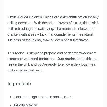
Citrus-Grilled Chicken Thighs are a delightful option for any
grilling occasion. With the bright flavors of citrus, this dish is
both refreshing and satisfying. The marinade infuses the
chicken with a zesty kick that complements the natural
juiciness of the thighs, making each bite full of flavor.
This recipe is simple to prepare and perfect for weeknight
dinners or weekend barbecues. Just marinate the chicken,
fire up the grill, and you’re ready to enjoy a delicious meal
that everyone will love.
Ingredients
4 chicken thighs, bone-in and skin-on
1/4 cup olive oil