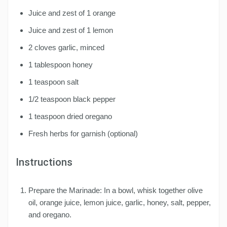
Juice and zest of 1 orange
Juice and zest of 1 lemon
2 cloves garlic, minced
1 tablespoon honey
1 teaspoon salt
1/2 teaspoon black pepper
1 teaspoon dried oregano
Fresh herbs for garnish (optional)
Instructions
Prepare the Marinade: In a bowl, whisk together olive
oil, orange juice, lemon juice, garlic, honey, salt, pepper,
and oregano.