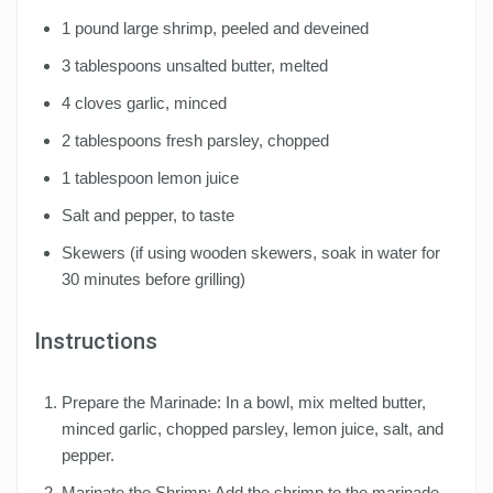
1 pound large shrimp, peeled and deveined
3 tablespoons unsalted butter, melted
4 cloves garlic, minced
2 tablespoons fresh parsley, chopped
1 tablespoon lemon juice
Salt and pepper, to taste
Skewers (if using wooden skewers, soak in water for
30 minutes before grilling)
Instructions
Prepare the Marinade: In a bowl, mix melted butter,
minced garlic, chopped parsley, lemon juice, salt, and
pepper.
Marinate the Shrimp: Add the shrimp to the marinade,