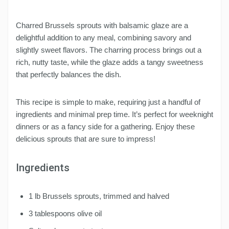
Charred Brussels sprouts with balsamic glaze are a
delightful addition to any meal, combining savory and
slightly sweet flavors. The charring process brings out a
rich, nutty taste, while the glaze adds a tangy sweetness
that perfectly balances the dish.
This recipe is simple to make, requiring just a handful of
ingredients and minimal prep time. It’s perfect for weeknight
dinners or as a fancy side for a gathering. Enjoy these
delicious sprouts that are sure to impress!
Ingredients
1 lb Brussels sprouts, trimmed and halved
3 tablespoons olive oil