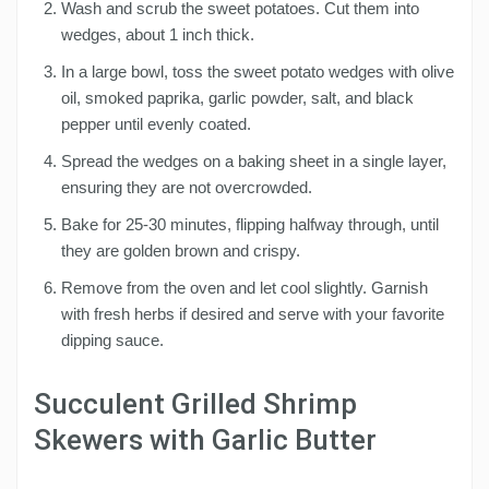
Wash and scrub the sweet potatoes. Cut them into
wedges, about 1 inch thick.
In a large bowl, toss the sweet potato wedges with olive
oil, smoked paprika, garlic powder, salt, and black
pepper until evenly coated.
Spread the wedges on a baking sheet in a single layer,
ensuring they are not overcrowded.
Bake for 25-30 minutes, flipping halfway through, until
they are golden brown and crispy.
Remove from the oven and let cool slightly. Garnish
with fresh herbs if desired and serve with your favorite
dipping sauce.
Succulent Grilled Shrimp
Skewers with Garlic Butter