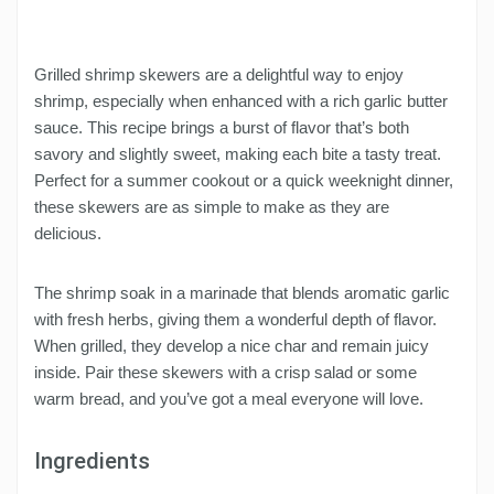
Grilled shrimp skewers are a delightful way to enjoy
shrimp, especially when enhanced with a rich garlic butter
sauce. This recipe brings a burst of flavor that’s both
savory and slightly sweet, making each bite a tasty treat.
Perfect for a summer cookout or a quick weeknight dinner,
these skewers are as simple to make as they are
delicious.
The shrimp soak in a marinade that blends aromatic garlic
with fresh herbs, giving them a wonderful depth of flavor.
When grilled, they develop a nice char and remain juicy
inside. Pair these skewers with a crisp salad or some
warm bread, and you’ve got a meal everyone will love.
Ingredients