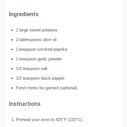
Ingredients
2 large sweet potatoes
2 tablespoons olive oil
1 teaspoon smoked paprika
1 teaspoon garlic powder
1/2 teaspoon salt
1/2 teaspoon black pepper
Fresh herbs for garnish (optional)
Instructions
Preheat your oven to 425°F (220°C).