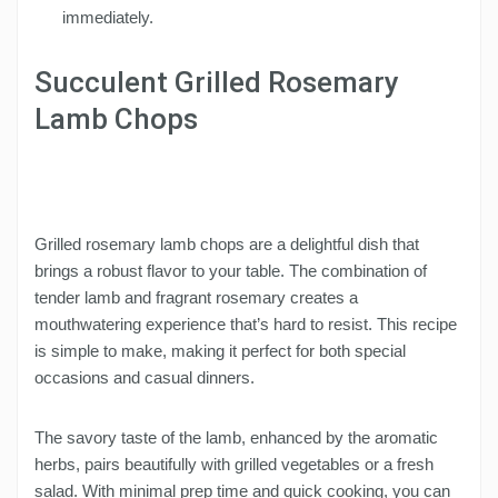
immediately.
Succulent Grilled Rosemary
Lamb Chops
Grilled rosemary lamb chops are a delightful dish that
brings a robust flavor to your table. The combination of
tender lamb and fragrant rosemary creates a
mouthwatering experience that’s hard to resist. This recipe
is simple to make, making it perfect for both special
occasions and casual dinners.
The savory taste of the lamb, enhanced by the aromatic
herbs, pairs beautifully with grilled vegetables or a fresh
salad. With minimal prep time and quick cooking, you can