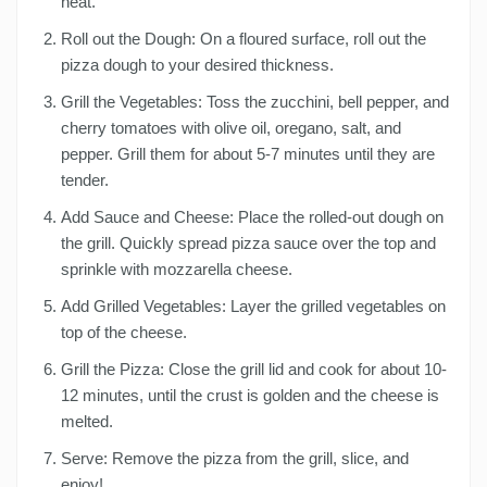
heat.
Roll out the Dough: On a floured surface, roll out the
pizza dough to your desired thickness.
Grill the Vegetables: Toss the zucchini, bell pepper, and
cherry tomatoes with olive oil, oregano, salt, and
pepper. Grill them for about 5-7 minutes until they are
tender.
Add Sauce and Cheese: Place the rolled-out dough on
the grill. Quickly spread pizza sauce over the top and
sprinkle with mozzarella cheese.
Add Grilled Vegetables: Layer the grilled vegetables on
top of the cheese.
Grill the Pizza: Close the grill lid and cook for about 10-
12 minutes, until the crust is golden and the cheese is
melted.
Serve: Remove the pizza from the grill, slice, and
enjoy!