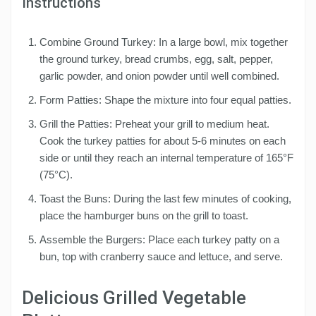
Instructions
Combine Ground Turkey: In a large bowl, mix together
the ground turkey, bread crumbs, egg, salt, pepper,
garlic powder, and onion powder until well combined.
Form Patties: Shape the mixture into four equal patties.
Grill the Patties: Preheat your grill to medium heat.
Cook the turkey patties for about 5-6 minutes on each
side or until they reach an internal temperature of 165°F
(75°C).
Toast the Buns: During the last few minutes of cooking,
place the hamburger buns on the grill to toast.
Assemble the Burgers: Place each turkey patty on a
bun, top with cranberry sauce and lettuce, and serve.
Delicious Grilled Vegetable