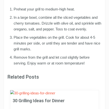
Preheat your grill to medium-high heat.
In a large bowl, combine all the sliced vegetables and
cherry tomatoes. Drizzle with olive oil, and sprinkle with
oregano, salt, and pepper. Toss to coat evenly.
Place the vegetables on the grill. Cook for about 4-5
minutes per side, or until they are tender and have nice
grill marks.
Remove from the grill and let cool slightly before
serving. Enjoy warm or at room temperature!
Related Posts
30 Grilling Ideas for Dinner
P