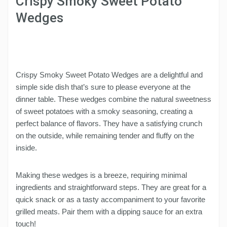
Crispy Smoky Sweet Potato
Wedges
Crispy Smoky Sweet Potato Wedges are a delightful and
simple side dish that’s sure to please everyone at the
dinner table. These wedges combine the natural sweetness
of sweet potatoes with a smoky seasoning, creating a
perfect balance of flavors. They have a satisfying crunch
on the outside, while remaining tender and fluffy on the
inside.
Making these wedges is a breeze, requiring minimal
ingredients and straightforward steps. They are great for a
quick snack or as a tasty accompaniment to your favorite
grilled meats. Pair them with a dipping sauce for an extra
touch!