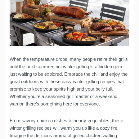
When the temperature drops, many people retire their grills
until the next summer, but winter grilling is a hidden gem
just waiting to be explored. Embrace the chill and enjoy the
great outdoors with these easy winter grilling recipes that
promise to keep your spirits high and your belly full.
Whether you’re a seasoned grill master or a weekend
warrior, there’s something here for everyone.
From savory chicken dishes to hearty vegetables, these
winter grilling recipes will warm you up like a cozy fire.
Imagine the delicious aroma of grilled chicken wafting