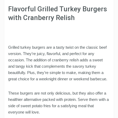
Flavorful Grilled Turkey Burgers
with Cranberry Relish
Grilled turkey burgers are a tasty twist on the classic beef
version. They’re juicy, flavorful, and perfect for any
occasion. The addition of cranberry relish adds a sweet
and tangy kick that complements the savory turkey
beautifully. Plus, they’re simple to make, making them a
great choice for a weeknight dinner or weekend barbecue.
These burgers are not only delicious, but they also offer a
healthier alternative packed with protein. Serve them with a
side of sweet potato fries for a satisfying meal that
everyone will love.