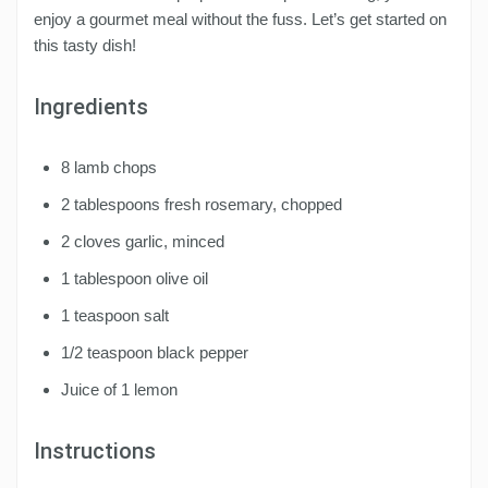
enjoy a gourmet meal without the fuss. Let’s get started on
this tasty dish!
Ingredients
8 lamb chops
2 tablespoons fresh rosemary, chopped
2 cloves garlic, minced
1 tablespoon olive oil
1 teaspoon salt
1/2 teaspoon black pepper
Juice of 1 lemon
Instructions