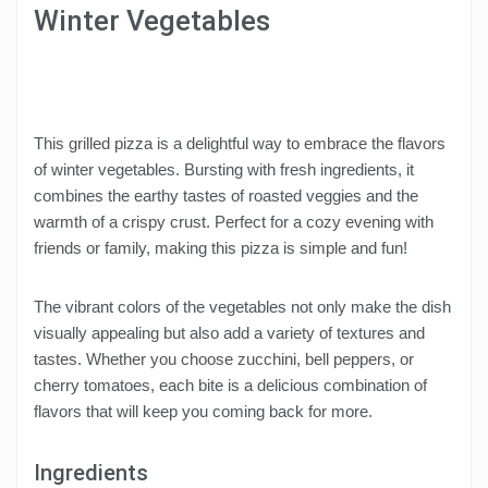
Winter Vegetables
This grilled pizza is a delightful way to embrace the flavors
of winter vegetables. Bursting with fresh ingredients, it
combines the earthy tastes of roasted veggies and the
warmth of a crispy crust. Perfect for a cozy evening with
friends or family, making this pizza is simple and fun!
The vibrant colors of the vegetables not only make the dish
visually appealing but also add a variety of textures and
tastes. Whether you choose zucchini, bell peppers, or
cherry tomatoes, each bite is a delicious combination of
flavors that will keep you coming back for more.
Ingredients