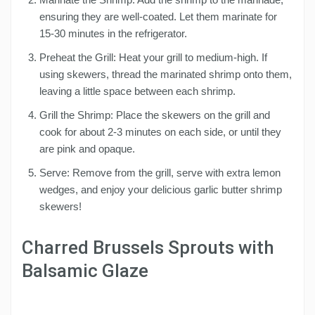
ensuring they are well-coated. Let them marinate for
15-30 minutes in the refrigerator.
Preheat the Grill: Heat your grill to medium-high. If
using skewers, thread the marinated shrimp onto them,
leaving a little space between each shrimp.
Grill the Shrimp: Place the skewers on the grill and
cook for about 2-3 minutes on each side, or until they
are pink and opaque.
Serve: Remove from the grill, serve with extra lemon
wedges, and enjoy your delicious garlic butter shrimp
skewers!
Charred Brussels Sprouts with
Balsamic Glaze