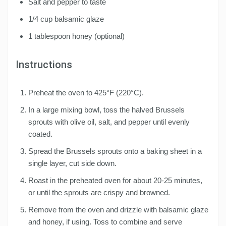
Salt and pepper to taste
1/4 cup balsamic glaze
1 tablespoon honey (optional)
Instructions
Preheat the oven to 425°F (220°C).
In a large mixing bowl, toss the halved Brussels
sprouts with olive oil, salt, and pepper until evenly
coated.
Spread the Brussels sprouts onto a baking sheet in a
single layer, cut side down.
Roast in the preheated oven for about 20-25 minutes,
or until the sprouts are crispy and browned.
Remove from the oven and drizzle with balsamic glaze
and honey, if using. Toss to combine and serve