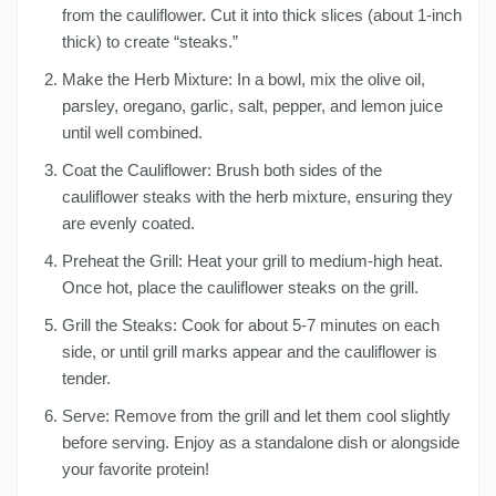
from the cauliflower. Cut it into thick slices (about 1-inch
thick) to create “steaks.”
Make the Herb Mixture: In a bowl, mix the olive oil,
parsley, oregano, garlic, salt, pepper, and lemon juice
until well combined.
Coat the Cauliflower: Brush both sides of the
cauliflower steaks with the herb mixture, ensuring they
are evenly coated.
Preheat the Grill: Heat your grill to medium-high heat.
Once hot, place the cauliflower steaks on the grill.
Grill the Steaks: Cook for about 5-7 minutes on each
side, or until grill marks appear and the cauliflower is
tender.
Serve: Remove from the grill and let them cool slightly
before serving. Enjoy as a standalone dish or alongside
your favorite protein!