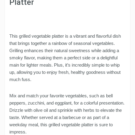
Platter
This grilled vegetable platter is a vibrant and flavorful dish
that brings together a rainbow of seasonal vegetables.
Grilling enhances their natural sweetness while adding a
smoky flavor, making them a perfect side or a delightful
main for lighter meals. Plus, it’s incredibly simple to whip
up, allowing you to enjoy fresh, healthy goodness without
much fuss.
Mix and match your favorite vegetables, such as bell
peppers, zucchini, and eggplant, for a colorful presentation.
Drizzle with olive oil and sprinkle with herbs to elevate the
taste. Whether served at a barbecue or as part of a
weekday meal, this grilled vegetable platter is sure to
impress.