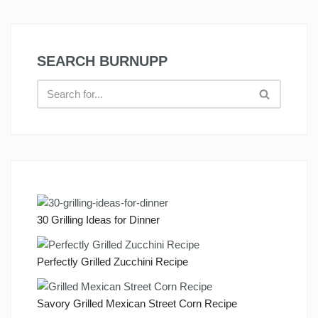
SEARCH BURNUPP
30 Grilling Ideas for Dinner
Perfectly Grilled Zucchini Recipe
Savory Grilled Mexican Street Corn Recipe