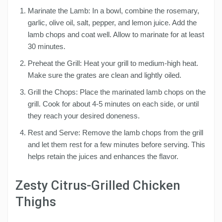
Marinate the Lamb: In a bowl, combine the rosemary,
garlic, olive oil, salt, pepper, and lemon juice. Add the
lamb chops and coat well. Allow to marinate for at least
30 minutes.
Preheat the Grill: Heat your grill to medium-high heat.
Make sure the grates are clean and lightly oiled.
Grill the Chops: Place the marinated lamb chops on the
grill. Cook for about 4-5 minutes on each side, or until
they reach your desired doneness.
Rest and Serve: Remove the lamb chops from the grill
and let them rest for a few minutes before serving. This
helps retain the juices and enhances the flavor.
Zesty Citrus-Grilled Chicken
Thighs