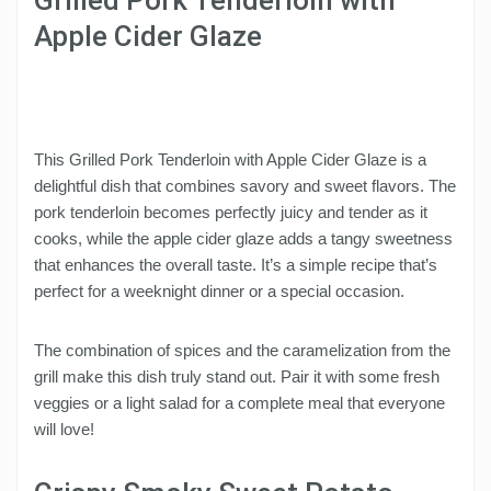
Apple Cider Glaze
This Grilled Pork Tenderloin with Apple Cider Glaze is a
delightful dish that combines savory and sweet flavors. The
pork tenderloin becomes perfectly juicy and tender as it
cooks, while the apple cider glaze adds a tangy sweetness
that enhances the overall taste. It’s a simple recipe that’s
perfect for a weeknight dinner or a special occasion.
The combination of spices and the caramelization from the
grill make this dish truly stand out. Pair it with some fresh
veggies or a light salad for a complete meal that everyone
will love!