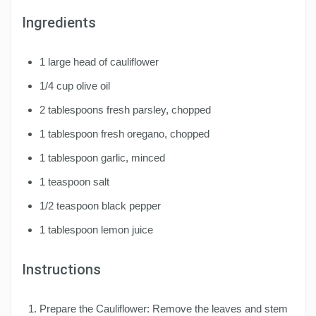
Ingredients
1 large head of cauliflower
1/4 cup olive oil
2 tablespoons fresh parsley, chopped
1 tablespoon fresh oregano, chopped
1 tablespoon garlic, minced
1 teaspoon salt
1/2 teaspoon black pepper
1 tablespoon lemon juice
Instructions
Prepare the Cauliflower: Remove the leaves and stem