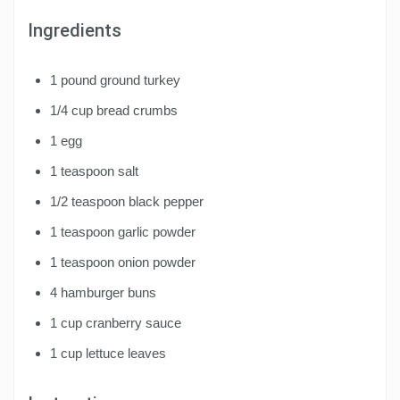
Ingredients
1 pound ground turkey
1/4 cup bread crumbs
1 egg
1 teaspoon salt
1/2 teaspoon black pepper
1 teaspoon garlic powder
1 teaspoon onion powder
4 hamburger buns
1 cup cranberry sauce
1 cup lettuce leaves